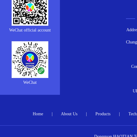
Addres
WeChat official account
Chang
Con
WeChat
U
Home
|
About Us
|
Products
|
Tech
Dongguan HAOTIAN Test