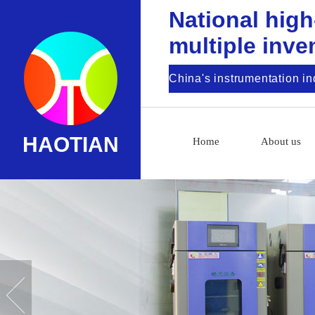
National high
multiple inve
China's instrumentation i
HAOTIAN
Home
About us