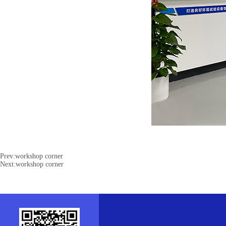
Prev:
workshop corner
Next:
workshop corner