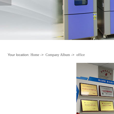
Your location:
->
->
Home
Company Album
office